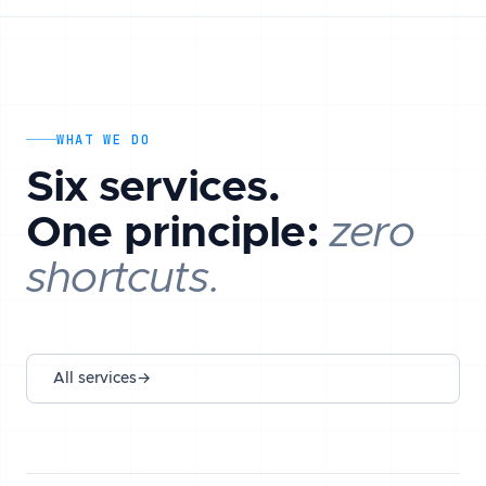
WHAT WE DO
Six services.
One principle:
zero
shortcuts.
All services
→