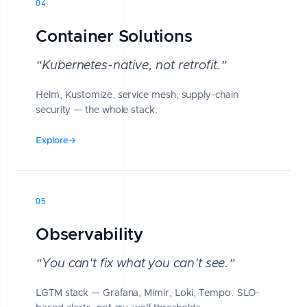
04
Container Solutions
“Kubernetes-native, not retrofit.”
Helm, Kustomize, service mesh, supply-chain
security — the whole stack.
Explore
→
05
Observability
“You can't fix what you can't see.”
LGTM stack — Grafana, Mimir, Loki, Tempo. SLO-