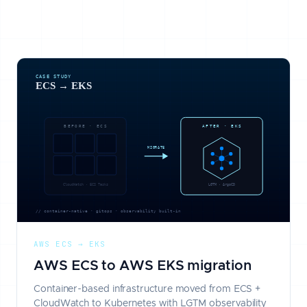
AWS ECS → EKS
AWS ECS to AWS EKS migration
Container-based infrastructure moved from ECS +
CloudWatch to Kubernetes with LGTM observability