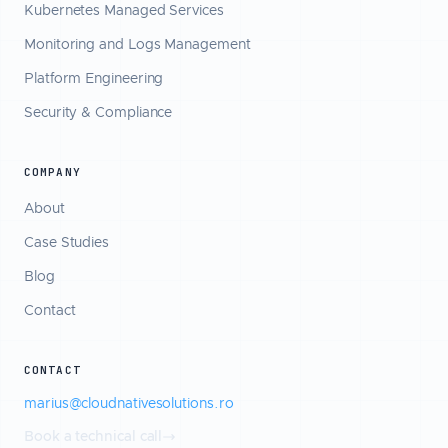
Kubernetes Managed Services
Monitoring and Logs Management
Platform Engineering
Security & Compliance
COMPANY
About
Case Studies
Blog
Contact
CONTACT
marius@cloudnativesolutions.ro
Book a technical call