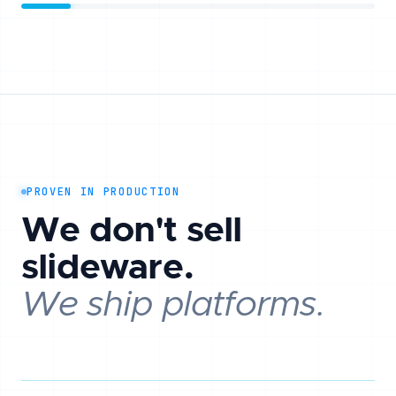
PROVEN IN PRODUCTION
We don't sell
slideware.
We ship platforms.