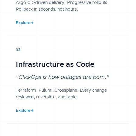
Argo CD-driven delivery. Progressive rollouts.
Rollback in seconds, not hours.
Explore
→
03
Infrastructure as Code
“ClickOps is how outages are born.”
Terraform, Pulumi, Crossplane. Every change
reviewed, reversible, auditable.
Explore
→