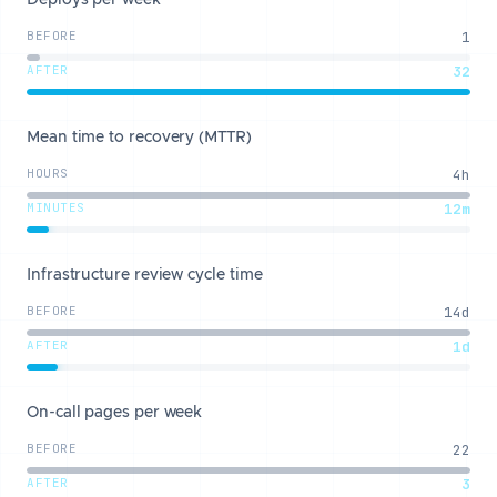
Deploys per week
BEFORE
1
AFTER
32
Mean time to recovery (MTTR)
HOURS
4h
MINUTES
12m
Infrastructure review cycle time
BEFORE
14d
AFTER
1d
On-call pages per week
BEFORE
22
AFTER
3