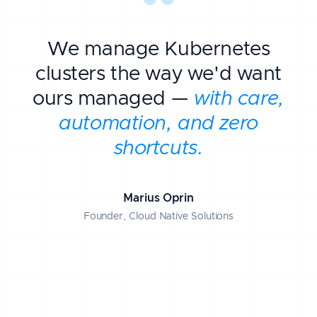
We manage Kubernetes
clusters the way we'd want
ours managed —
with care,
automation, and zero
shortcuts.
Marius Oprin
Founder, Cloud Native Solutions