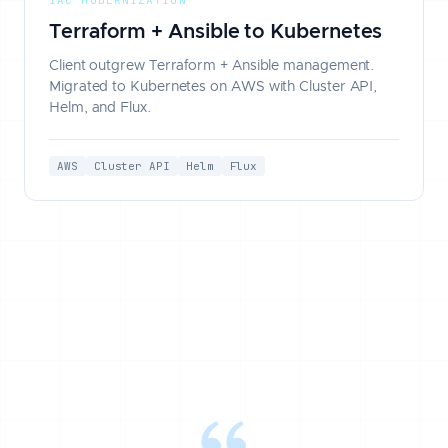
Terraform + Ansible to Kubernetes
Client outgrew Terraform + Ansible management.
Migrated to Kubernetes on AWS with Cluster API,
Helm, and Flux.
AWS
Cluster API
Helm
Flux