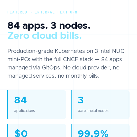
FEATURED · INTERNAL PLATFORM
84 apps. 3 nodes.
Zero cloud bills.
Production-grade Kubernetes on 3 Intel NUC
mini-PCs with the full CNCF stack — 84 apps
managed via GitOps. No cloud provider, no
managed services, no monthly bills.
84
3
applications
bare-metal nodes
$0
99.9%