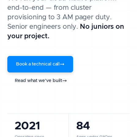
end-to-end — from cluster
provisioning to 3 AM pager duty.
Senior engineers only.
No juniors on
your project.
Book a technical call
Read what we've built
2021
84