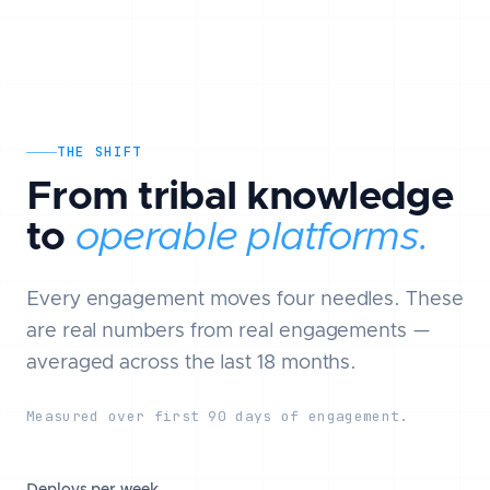
THE SHIFT
From tribal knowledge
to
operable platforms.
Every engagement moves four needles. These
are real numbers from real engagements —
averaged across the last 18 months.
Measured over first 90 days of engagement.