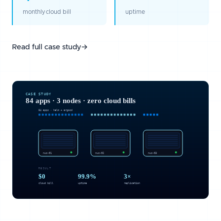
monthly cloud bill
uptime
Read full case study
→