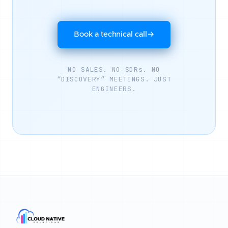
Book a technical call
→
NO SALES. NO SDRs. NO
“DISCOVERY” MEETINGS. JUST
ENGINEERS.