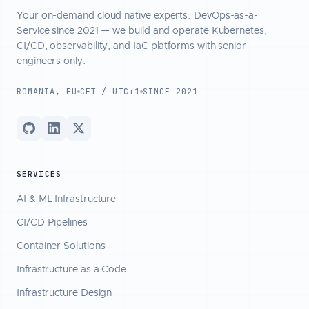
Your on-demand cloud native experts. DevOps-as-a-
Service since 2021 — we build and operate Kubernetes,
CI/CD, observability, and IaC platforms with senior
engineers only.
ROMANIA, EU
CET / UTC+1
SINCE 2021
SERVICES
AI & ML Infrastructure
CI/CD Pipelines
Container Solutions
Infrastructure as a Code
Infrastructure Design