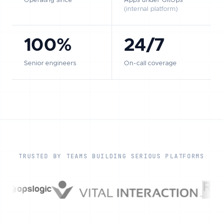
Operating since
Apps under GitOps
(internal platform)
100%
24/7
Senior engineers
On-call coverage
TRUSTED BY TEAMS BUILDING SERIOUS PLATFORMS