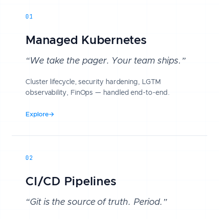
01
Managed Kubernetes
“We take the pager. Your team ships.”
Cluster lifecycle, security hardening, LGTM
observability, FinOps — handled end-to-end.
Explore
→
02
CI/CD Pipelines
“Git is the source of truth. Period.”