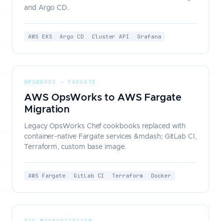
and Argo CD.
AWS EKS
Argo CD
Cluster API
Grafana
OPSWORKS → FARGATE
AWS OpsWorks to AWS Fargate
Migration
Legacy OpsWorks Chef cookbooks replaced with
container-native Fargate services &mdash; GitLab CI,
Terraform, custom base image.
AWS Fargate
GitLab CI
Terraform
Docker
IAC MODERNIZATION