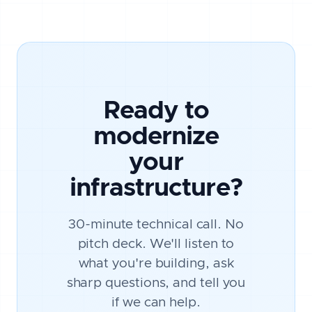
Ready to
modernize
your
infrastructure?
30-minute technical call. No
pitch deck. We'll listen to
what you're building, ask
sharp questions, and tell you
if we can help.