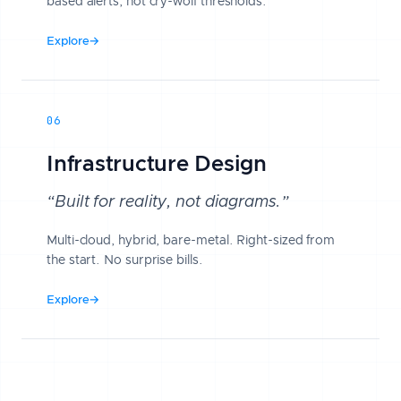
based alerts, not cry-wolf thresholds.
Explore
→
06
Infrastructure Design
“Built for reality, not diagrams.”
Multi-cloud, hybrid, bare-metal. Right-sized from
the start. No surprise bills.
Explore
→