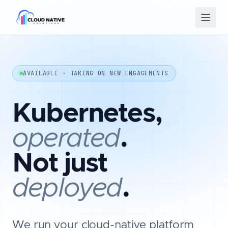
AVAILABLE · TAKING ON NEW ENGAGEMENTS
Kubernetes,
operated
.
Not just
deployed
.
We run your cloud-native platform