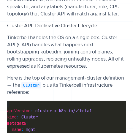
speaks to, and any labels (manufacturer, role, CPU
topology) that Cluster API will match against later.
Cluster API: Declarative Cluster Lifecycle
Tinkerbell handles the OS on a single box. Cluster
API (CAPI) handles what happens next:
bootstrapping kubeadm, joining control planes,
rolling upgrades, replacing unhealthy nodes. All of it
expressed as Kubernetes resources.
Here is the top of our management-cluster definition
Cluster
— the
plus its Tinkerbell infrastructure
reference:
apiVersion
: 
cluster.x-k8s.io/v1beta1
kind
: 
Cluster
metadata
name
: 
mgmt