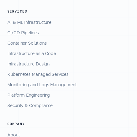
SERVICES
AI & ML Infrastructure
CI/CD Pipelines
Container Solutions
Infrastructure as a Code
Infrastructure Design
Kubernetes Managed Services
Monitoring and Logs Management
Platform Engineering
Security & Compliance
COMPANY
About