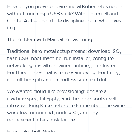
How do you provision bare-metal Kubernetes nodes
without touching a USB stick? With Tinkerbell and
Cluster API — and a little discipline about what lives
in git.
The Problem with Manual Provisioning
Traditional bare-metal setup means: download ISO,
flash USB, boot machine, run installer, configure
networking, install container runtime, join cluster.
For three nodes that is merely annoying. For thirty, it
is a full-time job and an endless source of drift.
We wanted cloud-like provisioning: declare a
machine spec, hit apply, and the node boots itself
into a working Kubernetes cluster member. The same
workflow for node #1, node #30, and any
replacement after a disk failure.
How Tinkerbell Works