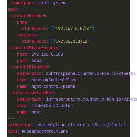
namespace
: 
tink-system
spec
clusterNetwork
pods
cidrBlocks
: [
"192.167.0.0/16"
services
cidrBlocks
: [
"172.26.0.0/16"
controlPlaneEndpoint
host
: 
192.168.0.100
port
: 
6443
controlPlaneRef
apiVersion
: 
controlplane.cluster.x-k8s.io/v1beta1
kind
: 
KubeadmControlPlane
name
: 
mgmt-control-plane
infrastructureRef
apiVersion
: 
infrastructure.cluster.x-k8s.io/v1bet
kind
: 
TinkerbellCluster
name
: 
mgmt
apiVersion
: 
controlplane.cluster.x-k8s.io/v1beta1
kind
: 
KubeadmControlPlane