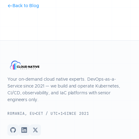
Back to Blog
Your on-demand cloud native experts. DevOps-as-a-
Service since 2021 — we build and operate Kubernetes,
CI/CD, observability, and IaC platforms with senior
engineers only.
ROMANIA, EU
CET / UTC+1
SINCE 2021