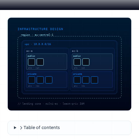
Table of contents