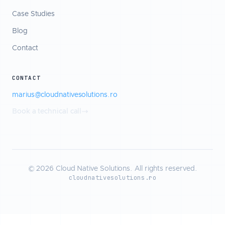
Case Studies
Blog
Contact
CONTACT
marius@cloudnativesolutions.ro
Book a technical call
© 2026 Cloud Native Solutions. All rights reserved.
cloudnativesolutions.ro