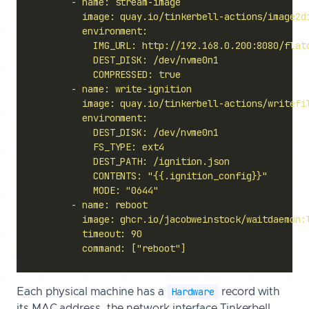
            command: ["reboot"]
Hardware
Each physical machine has a
record with
its MAC address, the network interface Tinkerbell