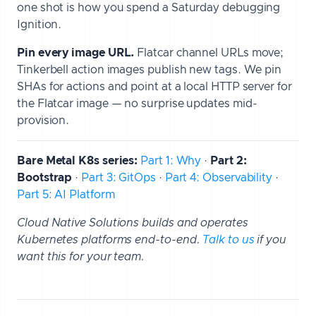
one shot is how you spend a Saturday debugging
Ignition.
Pin every image URL.
Flatcar channel URLs move;
Tinkerbell action images publish new tags. We pin
SHAs for actions and point at a local HTTP server for
the Flatcar image — no surprise updates mid-
provision.
Bare Metal K8s series:
Part 1: Why
·
Part 2:
Bootstrap
·
Part 3: GitOps
·
Part 4: Observability
·
Part 5: AI Platform
Cloud Native Solutions builds and operates
Kubernetes platforms end-to-end.
Talk to us
if you
want this for your team.