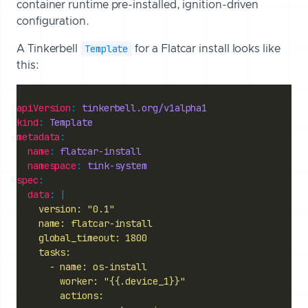
container runtime pre-installed, ignition-driven
configuration.
Template
A Tinkerbell
for a Flatcar install looks like
this:
apiVersion
: 
tinkerbell.org/v1alpha1
kind
: 
Template
metadata
name
: 
flatcar-install
namespace
: 
tink-system
spec
data
: |