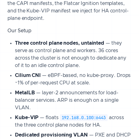
the CAPI manifests, the Flatcar Ignition templates,
and the Kube-VIP manifest we inject for HA control-
plane endpoint.
Our Setup
Three control plane nodes, untainted
— they
serve as control plane and workers. 36 cores
across the cluster is not enough to dedicate any
of it to an idle control plane.
Cilium CNI
— eBPF-based, no kube-proxy. Drops
~1% of per-request CPU at scale.
MetalLB
— layer-2 announcements for load-
balancer services. ARP is enough on a single
VLAN.
192.168.0.100:6443
Kube-VIP
— floats
across
the three control plane nodes for HA.
Dedicated provisioning VLAN
— PXE and DHCP